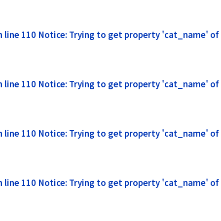
line 110 Notice: Trying to get property 'cat_name' of
line 110 Notice: Trying to get property 'cat_name' of
line 110 Notice: Trying to get property 'cat_name' of
line 110 Notice: Trying to get property 'cat_name' of