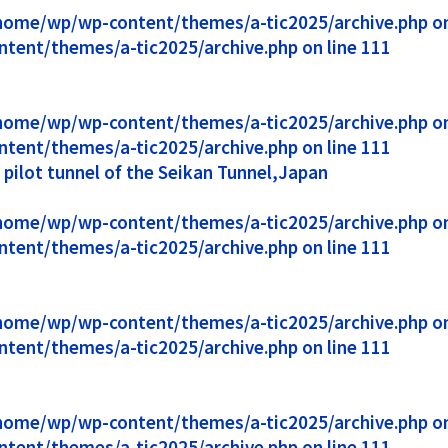
1/home/wp/wp-content/themes/a-tic2025/archive.php on 
ntent/themes/a-tic2025/archive.php on line 111
1/home/wp/wp-content/themes/a-tic2025/archive.php on 
ntent/themes/a-tic2025/archive.php on line 111
ilot tunnel of the Seikan Tunnel,Japan
1/home/wp/wp-content/themes/a-tic2025/archive.php on 
ntent/themes/a-tic2025/archive.php on line 111
1/home/wp/wp-content/themes/a-tic2025/archive.php on 
ntent/themes/a-tic2025/archive.php on line 111
1/home/wp/wp-content/themes/a-tic2025/archive.php on 
ntent/themes/a-tic2025/archive.php on line 111