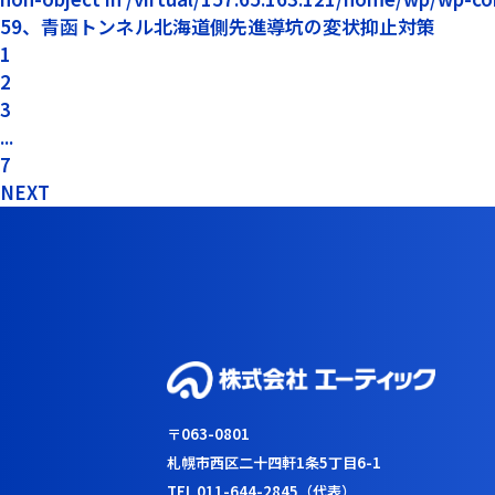
59、青函トンネル北海道側先進導坑の変状抑止対策
1
2
3
...
7
NEXT
〒063-0801
札幌市西区二十四軒1条5丁目6-1
TEL 011-644-2845（代表）