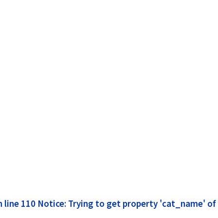
line 110 Notice: Trying to get property 'cat_name' of