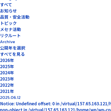
すべて
お知らせ
品質・安全活動
トピック
メセナ活動
リクルート
Archive
公開年を選択
すべてを見る
2026年
2025年
2024年
2023年
2022年
2021年
2025.06.12
Notice: Undefined offset: 0 in /virtual/157.65.163.12
non-object in /virtual/157.65.163.121/home/wp/wp-co