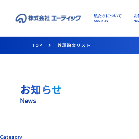
私たちについて
お
About Us
Ne
TOP
外部論文リスト
お知らせ
News
Category