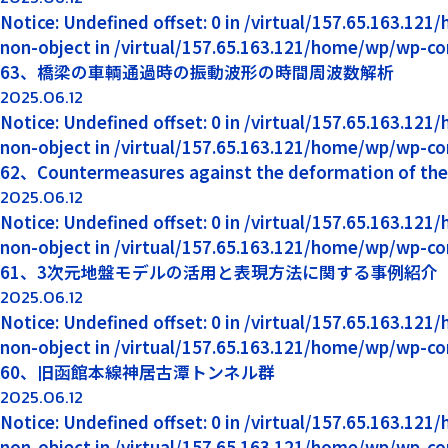
Notice: Undefined offset: 0 in /virtual/157.65.163.12
non-object in /virtual/157.65.163.121/home/wp/wp-co
63、橋梁の車輌通過時の振動波形の時間周波数解析
2025.06.12
Notice: Undefined offset: 0 in /virtual/157.65.163.12
non-object in /virtual/157.65.163.121/home/wp/wp-co
62、Countermeasures against the deformation of the p
2025.06.12
Notice: Undefined offset: 0 in /virtual/157.65.163.12
non-object in /virtual/157.65.163.121/home/wp/wp-co
61、3次元地盤モデルの活用と表現方法に関する事例紹介
2025.06.12
Notice: Undefined offset: 0 in /virtual/157.65.163.12
non-object in /virtual/157.65.163.121/home/wp/wp-co
60、旧函館本線神居古潭トンネル群
2025.06.12
Notice: Undefined offset: 0 in /virtual/157.65.163.12
non-object in /virtual/157.65.163.121/home/wp/wp-co