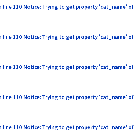
line 110 Notice: Trying to get property 'cat_name' of
line 110 Notice: Trying to get property 'cat_name' of
line 110 Notice: Trying to get property 'cat_name' of
line 110 Notice: Trying to get property 'cat_name' of
line 110 Notice: Trying to get property 'cat_name' of