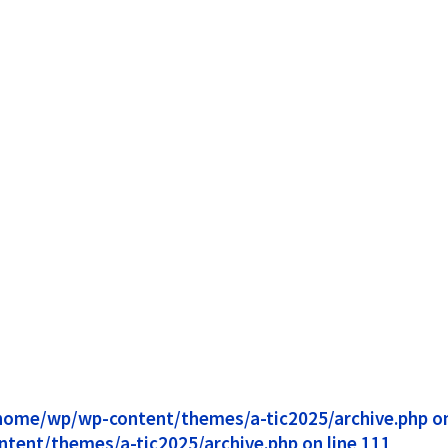
1/home/wp/wp-content/themes/a-tic2025/archive.php on 
ntent/themes/a-tic2025/archive.php on line 111