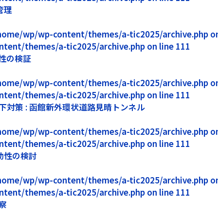
管理
1/home/wp/wp-content/themes/a-tic2025/archive.php on 
ntent/themes/a-tic2025/archive.php on line 111
性の検証
1/home/wp/wp-content/themes/a-tic2025/archive.php on 
ntent/themes/a-tic2025/archive.php on line 111
対策 : 函館新外環状道路見晴トンネル
1/home/wp/wp-content/themes/a-tic2025/archive.php on 
ntent/themes/a-tic2025/archive.php on line 111
効性の検討
1/home/wp/wp-content/themes/a-tic2025/archive.php on 
ntent/themes/a-tic2025/archive.php on line 111
察