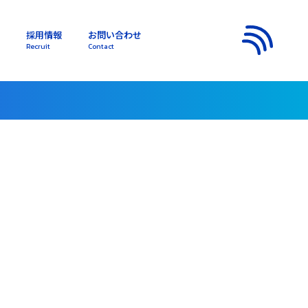
採用情報
お問い合わせ
s
Recruit
Contact
メニュー