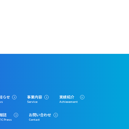
知らせ
事業内容
実績紹介
ws
Service
Achievement
報誌
お問い合わせ
IC Press
Contact