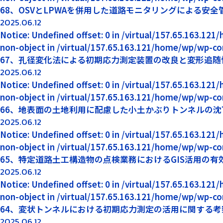
68、OSVとLPWAを併用した道路モニタリングによる安全
2025.06.12
Notice: Undefined offset: 0 in /virtual/157.65.163.12
non-object in /virtual/157.65.163.121/home/wp/wp-co
67、孔径変化法による初期応力測定装置の改良と変形追随
2025.06.12
Notice: Undefined offset: 0 in /virtual/157.65.163.12
non-object in /virtual/157.65.163.121/home/wp/wp-co
66、地表面の土地利用に配慮した小土かぶりトンネルの沈下
2025.06.12
Notice: Undefined offset: 0 in /virtual/157.65.163.12
non-object in /virtual/157.65.163.121/home/wp/wp-co
65、特定道路土工構造物の点検業務におけるGIS活用の有
2025.06.12
Notice: Undefined offset: 0 in /virtual/157.65.163.12
non-object in /virtual/157.65.163.121/home/wp/wp-co
64、変状トンネルにおける初期応力測定の活用に関する考
2025.06.12