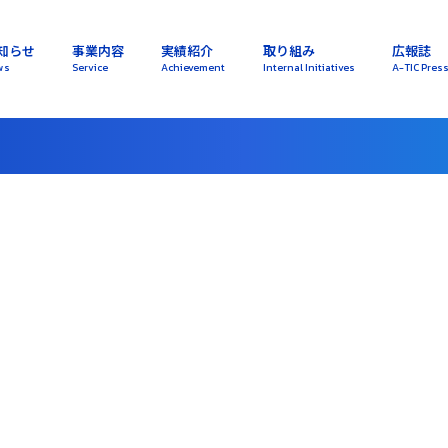
知らせ
事業内容
実績紹介
取り組み
広報誌
ws
Service
Achievement
Internal Initiatives
A-TIC Pres