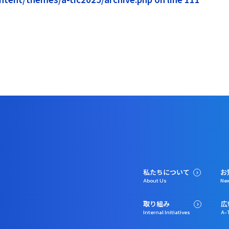
私たちについて
お
About Us
Ne
取り組み
広
Internal Initiatives
A-T